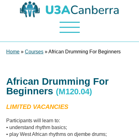
Home
»
Courses
» African Drumming For Beginners
African Drumming For
Beginners
(M120.04)
LIMITED VACANCIES
Participants will learn to:
• understand rhythm basics;
• play West African rhythms on djembe drums;