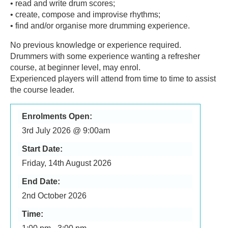
• read and write drum scores;
• create, compose and improvise rhythms;
• find and/or organise more drumming experience.
No previous knowledge or experience required.
Drummers with some experience wanting a refresher
course, at beginner level, may enrol.
Experienced players will attend from time to time to assist
the course leader.
Enrolments Open:
3rd July 2026 @ 9:00am
Start Date:
Friday, 14th August 2026
End Date:
2nd October 2026
Time: