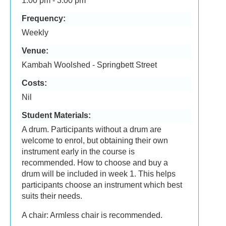
1:00 pm - 3:00 pm
Frequency:
Weekly
Venue:
Kambah Woolshed - Springbett Street
Costs:
Nil
Student Materials:
A drum. Participants without a drum are
welcome to enrol, but obtaining their own
instrument early in the course is
recommended. How to choose and buy a
drum will be included in week 1. This helps
participants choose an instrument which best
suits their needs.
A chair: Armless chair is recommended.