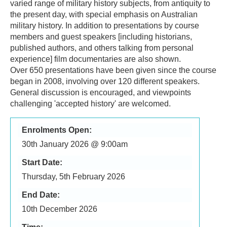
varied range of military history subjects, from antiquity to
the present day, with special emphasis on Australian
military history. In addition to presentations by course
members and guest speakers [including historians,
published authors, and others talking from personal
experience] film documentaries are also shown.
Over 650 presentations have been given since the course
began in 2008, involving over 120 different speakers.
General discussion is encouraged, and viewpoints
challenging 'accepted history' are welcomed.
Enrolments Open:
30th January 2026 @ 9:00am
Start Date:
Thursday, 5th February 2026
End Date:
10th December 2026