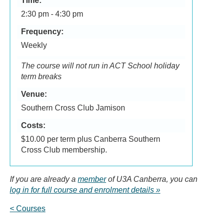
Time:
2:30 pm - 4:30 pm
Frequency:
Weekly
The course will not run in ACT School holiday
term breaks
Venue:
Southern Cross Club Jamison
Costs:
$10.00 per term plus Canberra Southern
Cross Club membership.
If you are already a
member
of U3A Canberra, you can
log in for full course and enrolment details
< Courses