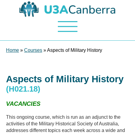
Home
»
Courses
» Aspects of Military History
Aspects of Military History
(H021.18)
VACANCIES
This ongoing course, which is run as an adjunct to the
activities of the Military Historical Society of Australia,
addresses different topics each week across a wide and