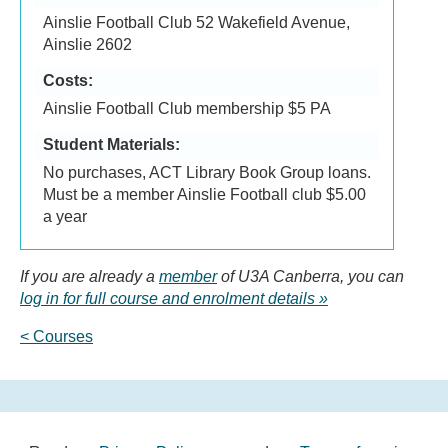
Ainslie Football Club 52 Wakefield Avenue,
Ainslie 2602
Costs:
Ainslie Football Club membership $5 PA
Student Materials:
No purchases, ACT Library Book Group loans.
Must be a member Ainslie Football club $5.00
a year
If you are already a
member
of U3A Canberra, you can
log in for full course and enrolment details
< Courses