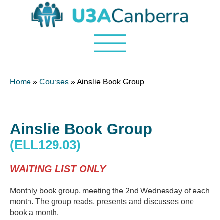
Home
»
Courses
» Ainslie Book Group
Ainslie Book Group
(ELL129.03)
WAITING LIST ONLY
Monthly book group, meeting the 2nd Wednesday of each
month. The group reads, presents and discusses one
book a month.