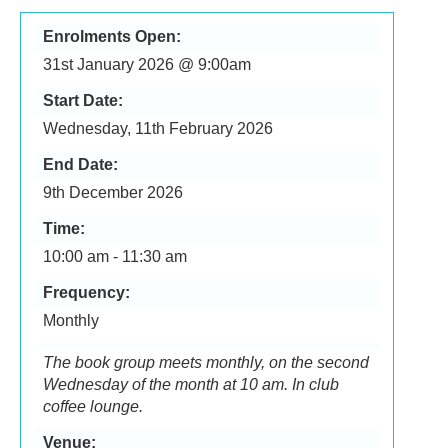
Enrolments Open:
31st January 2026 @ 9:00am
Start Date:
Wednesday, 11th February 2026
End Date:
9th December 2026
Time:
10:00 am - 11:30 am
Frequency:
Monthly
The book group meets monthly, on the second
Wednesday of the month at 10 am. In club
coffee lounge.
Venue: