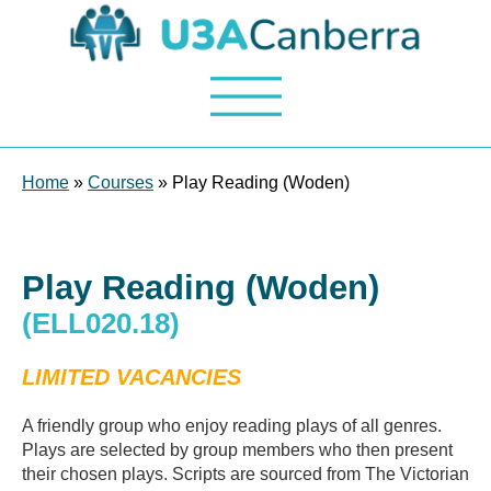
Home
»
Courses
» Play Reading (Woden)
Play Reading (Woden)
(ELL020.18)
LIMITED VACANCIES
A friendly group who enjoy reading plays of all genres.
Plays are selected by group members who then present
their chosen plays. Scripts are sourced from The Victorian