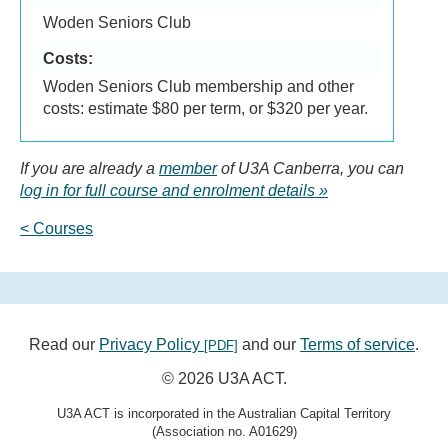
Woden Seniors Club
Costs:
Woden Seniors Club membership and other
costs: estimate $80 per term, or $320 per year.
If you are already a
member
of U3A Canberra, you can
log in for full course and enrolment details
< Courses
Read our
Privacy Policy
and our
Terms of service
.
[PDF]
© 2026 U3A ACT.
U3A ACT is incorporated in the Australian Capital Territory
(Association no. A01629)