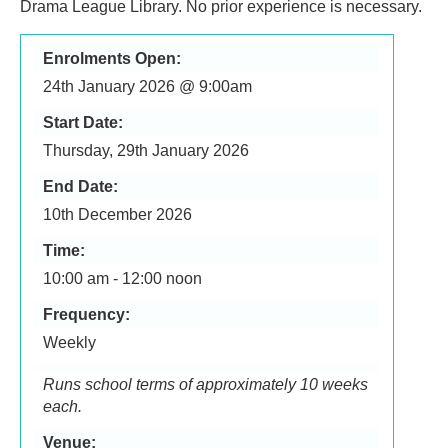
Drama League Library. No prior experience is necessary.
Enrolments Open:
24th January 2026 @ 9:00am
Start Date:
Thursday, 29th January 2026
End Date:
10th December 2026
Time:
10:00 am - 12:00 noon
Frequency:
Weekly
Runs school terms of approximately 10 weeks
each.
Venue: