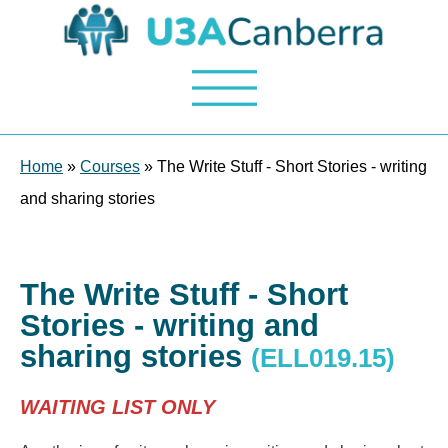
Home
»
Courses
» The Write Stuff - Short Stories - writing
and sharing stories
The Write Stuff - Short
Stories - writing and
sharing stories
(ELL019.15)
WAITING LIST ONLY