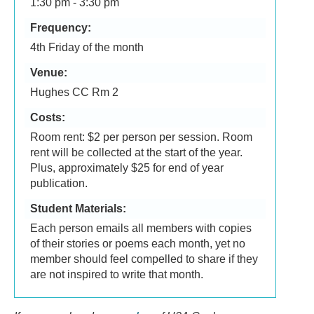
1:30 pm - 3:30 pm
Frequency:
4th Friday of the month
Venue:
Hughes CC Rm 2
Costs:
Room rent: $2 per person per session. Room
rent will be collected at the start of the year.
Plus, approximately $25 for end of year
publication.
Student Materials:
Each person emails all members with copies
of their stories or poems each month, yet no
member should feel compelled to share if they
are not inspired to write that month.