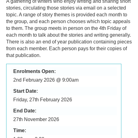
A gathering of writers who enjoy writing and sharing short
stories, circulating those stories via email on a selected
topic. A range of story themes is provided each month to
the group, and each person chooses which topic appeals
to them. The group meets in person on the 4th Friday of
each month to talk about the stories and writing generally.
There is also an end of year publication containing pieces
from each member. Each person pays for their copies of
that publication.
Enrolments Open:
2nd February 2026 @ 9:00am
Start Date:
Friday, 27th February 2026
End Date:
27th November 2026
Time: