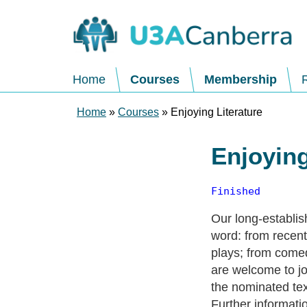
Home
Courses
Membership
Home
»
Courses
» Enjoying Literature
Enjoying
Finished
Our long-establis
word: from recent 
plays; from comed
are welcome to jo
the nominated tex
Further informati