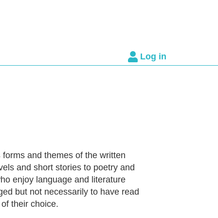
Log in
 forms and themes of the written
vels and short stories to poetry and
ho enjoy language and literature
ed but not necessarily to have read
of their choice.