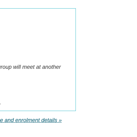
oup will meet at another
.
rse and enrolment details