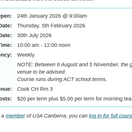
Open:
24th January 2026 @ 9:00am
Date:
Thursday, 5th February 2026
Date:
30th July 2026
Time:
10:00 am - 12:00 noon
ency:
Weekly
NOTE: Between 6 August and 5 November, the gr
venue to be advised.
Course runs during ACT school terms.
enue:
Cook CH Rm 3
osts:
$20 per term plus $5.00 per term for morning tea
y a
member
of U3A Canberra, you can
log in for full cou