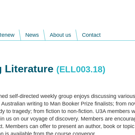
Renew
News
About us
Contact
 Literature
(ELL003.18)
hed self-directed weekly group enjoys discussing various
Australian writing to Man Booker Prize finalists; from no
y to tragedy; from fiction to non-fiction. U3A members w
in us on our voyage of discovery. Members are encourag
t. Members can offer to present an author, book or topic 
on is available from the course convenor.