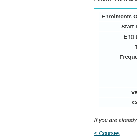
Enrolments 
Start 
End 
Frequ
V
C
If you are alread
< Courses