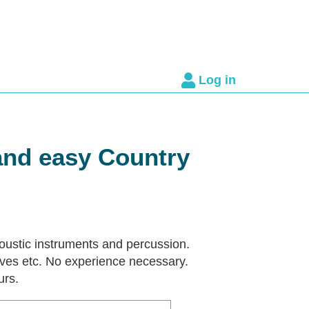
Log in
and easy Country
coustic instruments and percussion.
ves etc. No experience necessary.
urs.