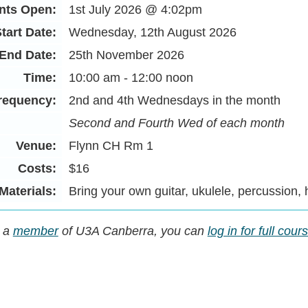
nts Open:
1st July 2026 @ 4:02pm
tart Date:
Wednesday, 12th August 2026
End Date:
25th November 2026
Time:
10:00 am - 12:00 noon
requency:
2nd and 4th Wednesdays in the month
Second and Fourth Wed of each month
Venue:
Flynn CH Rm 1
Costs:
$16
Materials:
Bring your own guitar, ukulele, percussion,
y a
member
of U3A Canberra, you can
log in for full cou