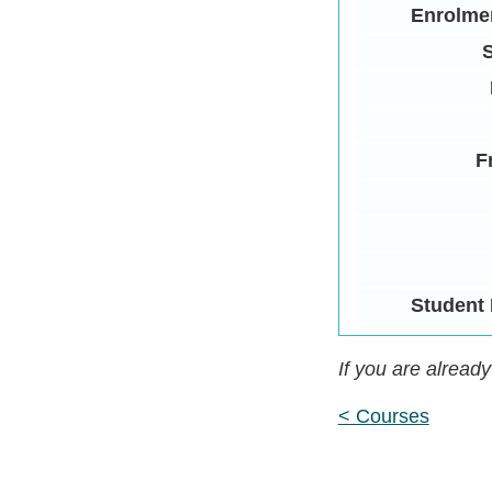
Enrolme
S
F
Student 
If you are alread
< Courses