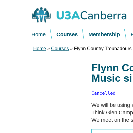
Home
Courses
Membership
Home
»
Courses
» Flynn Country Troubadours 
Flynn C
Music s
Cancelled
We will be using 
Think Glen Campb
We meet on the s