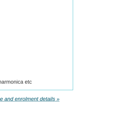
 harmonica etc
rse and enrolment details