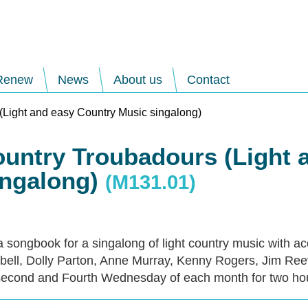
Renew
News
About us
Contact
(Light and easy Country Music singalong)
ountry Troubadours (Light 
ingalong)
(M131.01)
a songbook for a singalong of light country music with a
ell, Dolly Parton, Anne Murray, Kenny Rogers, Jim Ree
econd and Fourth Wednesday of each month for two ho