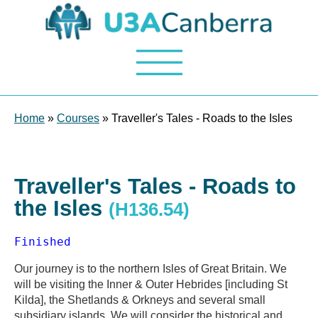
Home
»
Courses
» Traveller's Tales - Roads to the Isles
Traveller's Tales - Roads to
the Isles
(H136.54)
Finished
Our journey is to the northern Isles of Great Britain. We
will be visiting the Inner & Outer Hebrides [including St
Kilda], the Shetlands & Orkneys and several small
subsidiary islands. We will consider the historical and