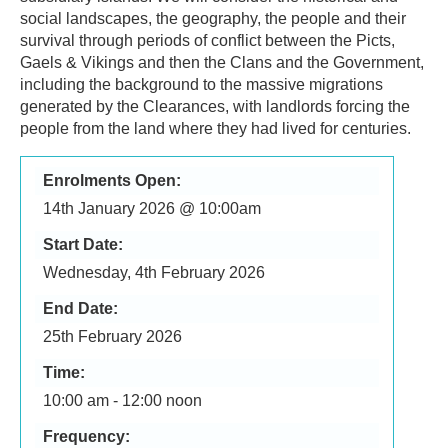
social landscapes, the geography, the people and their
survival through periods of conflict between the Picts,
Gaels & Vikings and then the Clans and the Government,
including the background to the massive migrations
generated by the Clearances, with landlords forcing the
people from the land where they had lived for centuries.
Enrolments Open:
14th January 2026 @ 10:00am
Start Date:
Wednesday, 4th February 2026
End Date:
25th February 2026
Time:
10:00 am - 12:00 noon
Frequency: