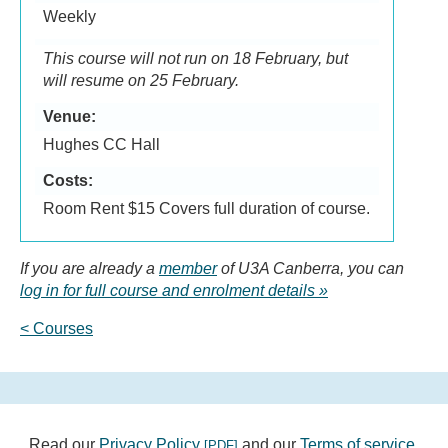
Weekly
This course will not run on 18 February, but
will resume on 25 February.
Venue:
Hughes CC Hall
Costs:
Room Rent $15 Covers full duration of course.
If you are already a
member
of U3A Canberra, you can
log in for full course and enrolment details
< Courses
Read our
Privacy Policy
and our
Terms of service
.
[PDF]